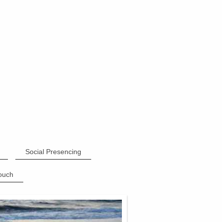
Social Presencing
Touch