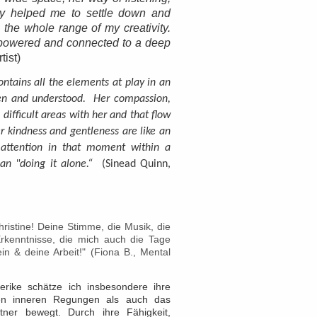
ly helped me to settle down and
 the whole range of my creativity.
empowered and connected to a deep
tist)
contains all the elements at play in an
een and understood. Her compassion,
 difficult areas with her and that flow
r kindness and gentleness are like an
y attention in that moment within a
n "doing it alone.“
(Sinead Quinn,
ristine! Deine Stimme, die Musik, die
Erkenntnisse, die mich auch die Tage
n & deine Arbeit!" (Fiona B., Mental
erike schätze ich insbesondere ihre
en inneren Regungen als auch das
ner bewegt. Durch ihre Fähigkeit,