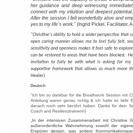
her guidance and deep witnessing immediate
connect with my intuition and deepest potential,
After the session I felt wonderfully alive and 
yes to my life’s work."
(Ingrid Pickel, Facilitator, Ar
“Christine's ability to hold a wider perspective that 
open caring manner allows me to feel fully felt, s
sensitivity and openness makes it feel safe to explore
can be restored to areas that have been blocked. He
invitation to fully be with what is asking for m
supportive framework that allows so much more tha
Healer)
Deutsch
:
Ich bin so dankbar für die Breathwork Session mit Ch
"
Anleitung waren genau richtig & ich hatte so tiefe 
danach noch sehr berührt haben. Danke für dein Sei
Coach and Resilienztrainerin)
„In der intensiven Zusammenarbeit mit Christine G
außerordentliche Wahrnehmung sowohl der eigen
Erspüren dessen, was andere Kommunikationspart