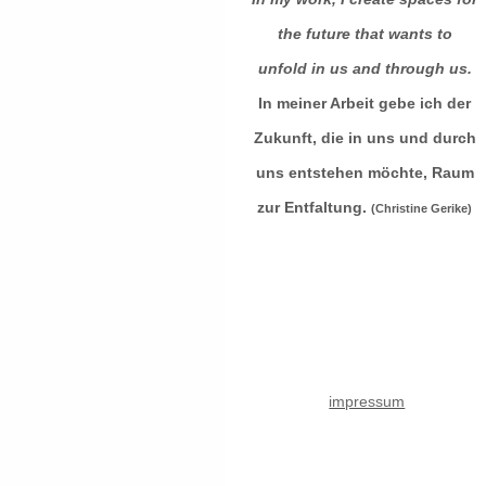
the future that wants to
unfold in us and through us.
In meiner Arbeit gebe ich der
Zukunft, die in uns und durch
uns entstehen möchte, Raum
zur Entfaltung.
(Christine Gerike)
impressum