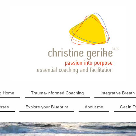
g Home
Trauma-informed Coaching
Integrative Breath
nses
Explore your Blueprint
About me
Get in 