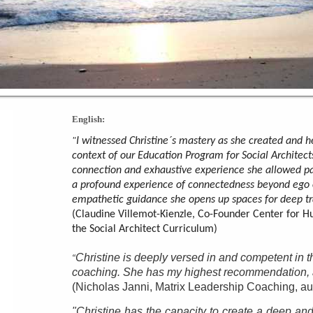
English:
I witnessed Christine´s mastery as she created and he
"
context of our Education Program for Social Architect
connection and exhaustive experience she allowed pa
a profound experience of connectedness beyond ego 
empathetic guidance she opens up spaces for deep tr
(Claudine Villemot-Kienzle, Co-Founder Center for H
the Social Architect Curriculum)
Christine is deeply versed in and competent in t
“
coaching. She has my highest recommendation, an
(Nicholas Janni, Matrix Leadership Coaching, au
"Christine has the capacity to create a deep and