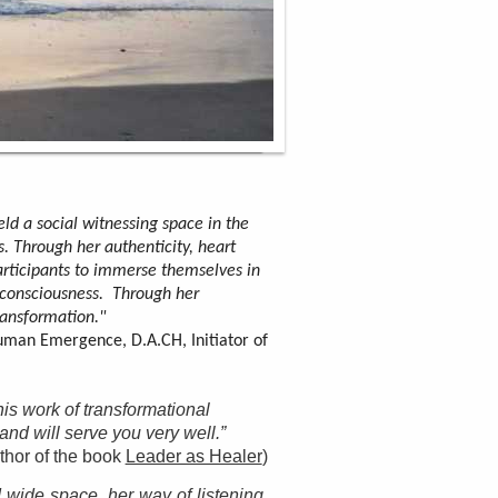
ld a social witnessing space in the
s. Through her authenticity, heart
rticipants to immerse themselves in
consciousness. Through her
ansformation."
uman Emergence, D.A.CH, Initiator of
his work of transformational
d will serve you very well.”
thor of the book
Leader as Healer
)
 wide space, her way of listening,