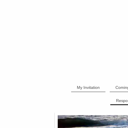
My Invitation
Comin
Respo