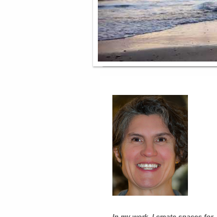
In my work, I create spaces for